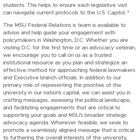
students. This helps to ensure each legislative visit
can navigate current protocols to the U.S. Capitol.
*
The MSU Federal Relations is team is available to
advise and help guide your engagement with
policymakers in Washington, D.C. Whether you are
visiting D.C. for the first time or an advocacy veteran,
we encourage you to call on us as a trusted
institutional resource as you plan and strategize an
effective method for approaching federal lawmakers
and Executive branch officials. In addition to our
primary role of representing the priorities of the
university in our nation’s capital, we can assist you in
crafting messages, assessing the political landscape,
and facilitating engagements that are critical to
supporting your goals and MSU’s broader strategic
advocacy agenda. Wherever feasible, we seek to
promote a seamlessly aligned message that is critical
to furthering the overall interests of the university,