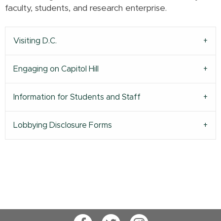
faculty, students, and research enterprise.
Visiting D.C.
Engaging on Capitol Hill
Information for Students and Staff
Lobbying Disclosure Forms
Facebook
Twitter
Instagram