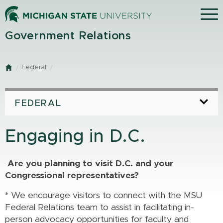
Skip
Menu
to
main
Government Relations
content
Federal
Home
FEDERAL
Engaging in D.C.
Are you planning to visit D.C. and your
Congressional representatives?
*
We encourage visitors to connect with the MSU
Federal Relations team to assist in facilitating in-
person advocacy opportunities for faculty and